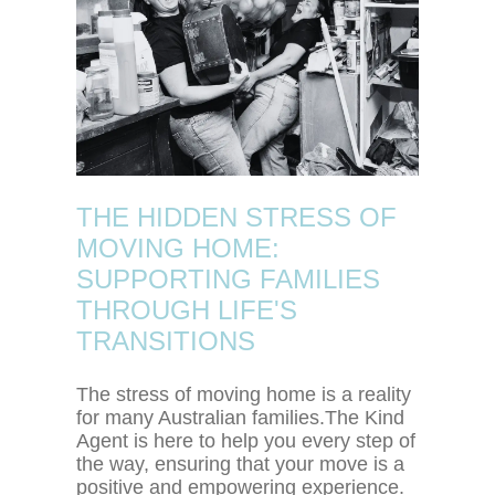
THE HIDDEN STRESS OF
MOVING HOME:
SUPPORTING FAMILIES
THROUGH LIFE'S
TRANSITIONS
The stress of moving home is a reality
for many Australian families.The Kind
Agent is here to help you every step of
the way, ensuring that your move is a
positive and empowering experience.