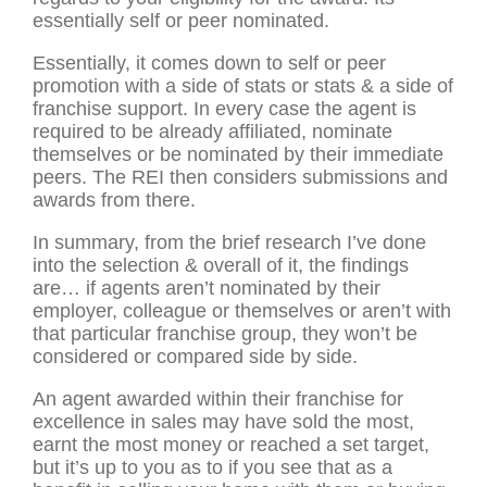
essentially self or peer nominated.
Essentially, it comes down to self or peer
promotion with a side of stats or stats & a side of
franchise support. In every case the agent is
required to be already affiliated, nominate
themselves or be nominated by their immediate
peers. The REI then considers submissions and
awards from there.
In summary, from the brief research I’ve done
into the selection & overall of it, the findings
are… if agents aren’t nominated by their
employer, colleague or themselves or aren’t with
that particular franchise group, they won’t be
considered or compared side by side.
An agent awarded within their franchise for
excellence in sales may have sold the most,
earnt the most money or reached a set target,
but it’s up to you as to if you see that as a