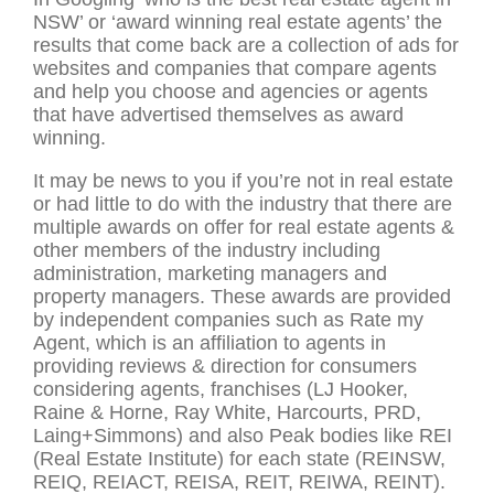
NSW’ or ‘award winning real estate agents’ the
results that come back are a collection of ads for
websites and companies that compare agents
and help you choose and agencies or agents
that have advertised themselves as award
winning.
It may be news to you if you’re not in real estate
or had little to do with the industry that there are
multiple awards on offer for real estate agents &
other members of the industry including
administration, marketing managers and
property managers. These awards are provided
by independent companies such as Rate my
Agent, which is an affiliation to agents in
providing reviews & direction for consumers
considering agents, franchises (LJ Hooker,
Raine & Horne, Ray White, Harcourts, PRD,
Laing+Simmons) and also Peak bodies like REI
(Real Estate Institute) for each state (REINSW,
REIQ, REIACT, REISA, REIT, REIWA, REINT).