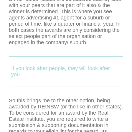
with your peers that are part of it also & the
winner is determined. This is where you see
agents advertising #1 agent for a suburb or
period of time, like a quarter or financial year. In
both cases the awards are only considering the
select people part of the organisation or
engaged in the company/ suburb.
If you look after people, they will look after
you.
So this brings me to the other option, being
awarded by REINSW (or the like in other states).
To be considered for an award by the Real
Estate institute, you are required to write a
submission & supporting documentation in
regards to your eligibility for the award. Its