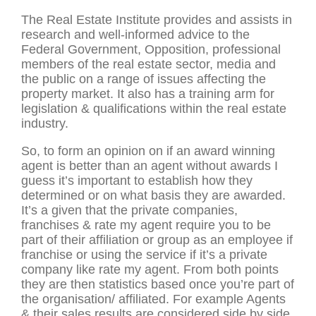
The Real Estate Institute provides and assists in
research and well-informed advice to the
Federal Government, Opposition, professional
members of the real estate sector, media and
the public on a range of issues affecting the
property market. It also has a training arm for
legislation & qualifications within the real estate
industry.
So, to form an opinion on if an award winning
agent is better than an agent without awards I
guess it’s important to establish how they
determined or on what basis they are awarded.
It’s a given that the private companies,
franchises & rate my agent require you to be
part of their affiliation or group as an employee if
franchise or using the service if it’s a private
company like rate my agent. From both points
they are then statistics based once you’re part of
the organisation/ affiliated. For example Agents
& their sales results are considered side by side