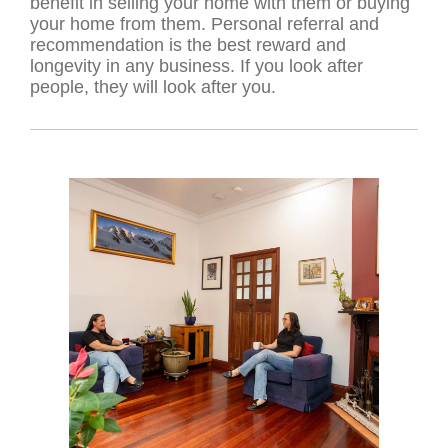
benefit in selling your home with them or buying
your home from them. Personal referral and
recommendation is the best reward and
longevity in any business. If you look after
people, they will look after you.