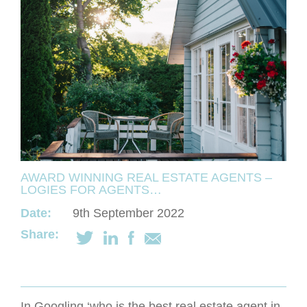
AWARD WINNING REAL ESTATE AGENTS –
LOGIES FOR AGENTS…
Date:
9th September 2022
Share:
In Googling ‘who is the best real estate agent in