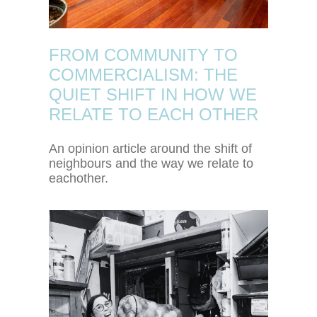
FROM COMMUNITY TO
COMMERCIALISM: THE
QUIET SHIFT IN HOW WE
RELATE TO EACH OTHER
An opinion article around the shift of
neighbours and the way we relate to
eachother.