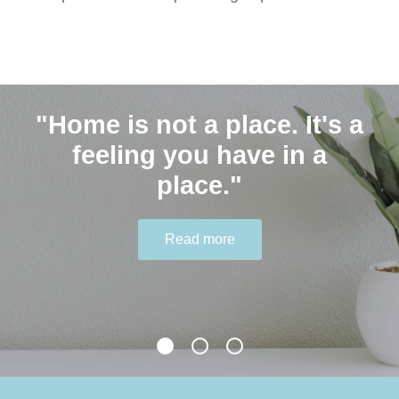
"Home is not a place. It's a
Contact Us
"Humble people ask for
feeling you have in a
help." - Joyce Meyer
place."
0401 646 548 hello@thekindagent.com.au
Read more
Read more
Read more